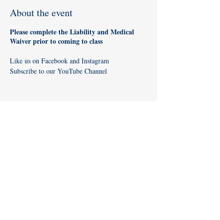
About the event
Please complete the
Liability and Medical
Waiver
prior to coming to class
Like us on
Facebook
and
Instagram
Subscribe to our
YouTube Channel
Share this event
Like us on
Facebook
and
Instagram
!
Subscribe to our
YouTube Channel