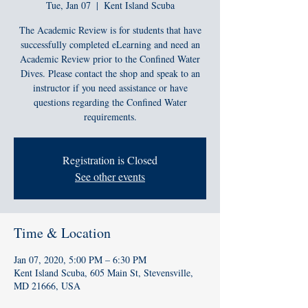
Tue, Jan 07
  |  
Kent Island Scuba
The Academic Review is for students that have
successfully completed eLearning and need an
Academic Review prior to the Confined Water
Dives. Please contact the shop and speak to an
instructor if you need assistance or have
questions regarding the Confined Water
requirements.
Registration is Closed
See other events
Time & Location
Jan 07, 2020, 5:00 PM – 6:30 PM
Kent Island Scuba, 605 Main St, Stevensville,
MD 21666, USA