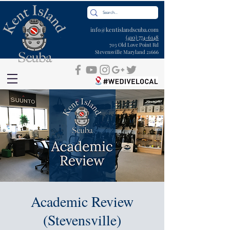
info@kentislandscuba.com
(410) 774-6148
703 Old Love Point Rd
Stevensville Maryland 21666
Academic Review
(Stevensville)