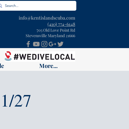
info@kentislandscuba.com
(410) 774-6148
703 Old Love Point Rd
Stevensville Maryland 21666
le
More...
1/27