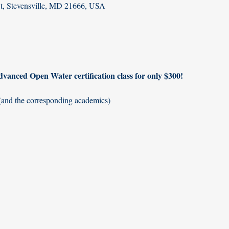
St, Stevensville, MD 21666, USA