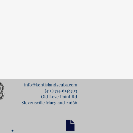
info@kentislandscuba.com
(410) 774-6148
703
Old Love Point Rd
Stevensville Maryland 21666