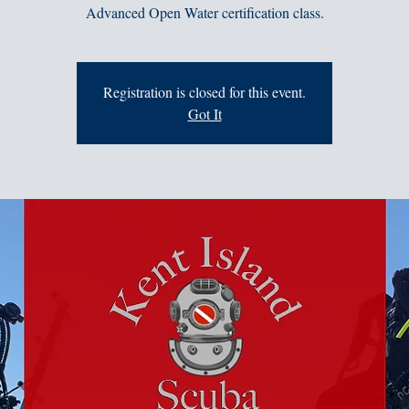
Advanced Open Water certification class.
Registration is closed for this event.
Got It