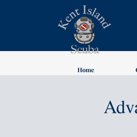
Home
Adv