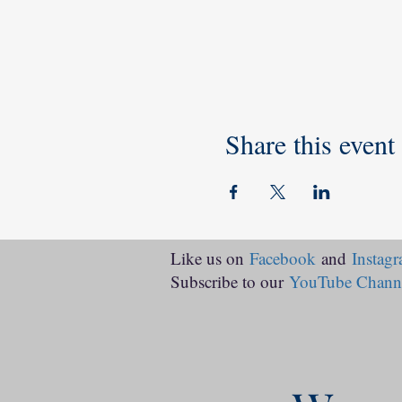
Share this event
Like us on
Facebook
and
Instag
Subscribe to our
YouTube Chann