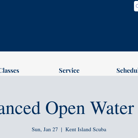
Classes
Service
Schedu
anced Open Water 
Sun, Jan 27
  |  
Kent Island Scuba