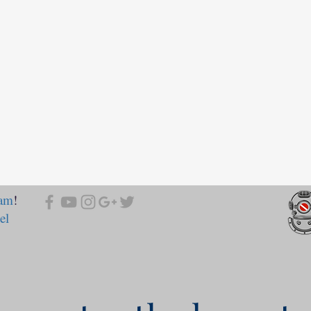
ram
!
el