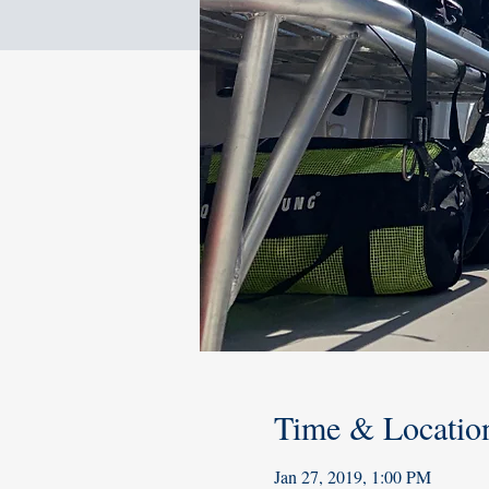
Time & Locatio
Jan 27, 2019, 1:00 PM