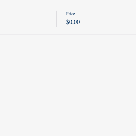
Price
$0.00