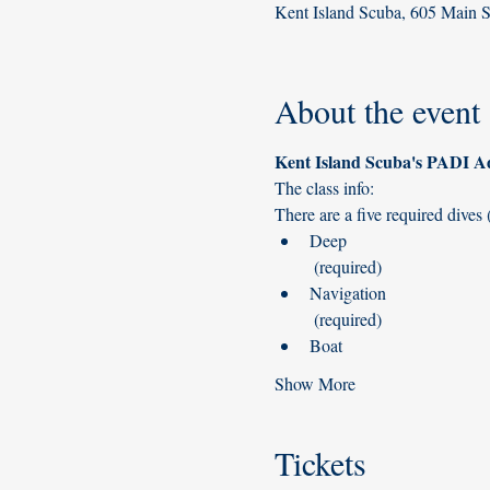
Kent Island Scuba, 605 Main 
About the event
Deep

 (required)
Navigation

 (required)
Show More
Tickets