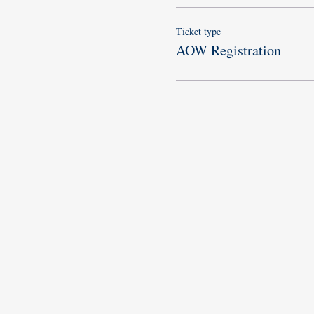
Ticket type
AOW Registration