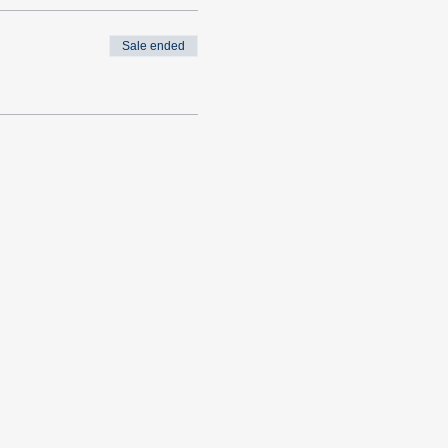
Sale ended