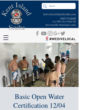
info@kentislandscuba.com
(410) 774-6148
703 Old Love Point Rd
Stevensville Maryland 21666
Basic Open Water
Certification 12/04