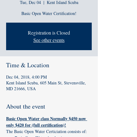
Tue, Dec 04
  |  
Kent Island Scuba
Basic Open Water Certification!
Registration is Closed
See other events
Time & Location
Dec 04, 2018, 4:00 PM
Kent Island Scuba, 605 Main St, Stevensville,
MD 21666, USA
About the event
Basic Open Water class Normally $450 now 
only $420 for (full certification)!
The Basic Open Water Certiciation consists of: