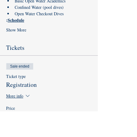
Basic Open Water Academics
Confined Water (pool dives)
Open Water Checkout Dives
:
Schedule
Show More
Tickets
Sale ended
Ticket type
Registration
More info
Price
$0.00