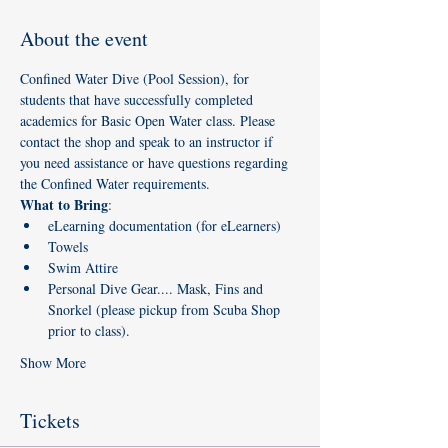
About the event
Confined Water Dive (Pool Session), for 
students that have successfully completed 
academics for Basic Open Water class. Please 
contact the shop and speak to an instructor if 
you need assistance or have questions regarding 
the Confined Water requirements. 
What to Bring
:
eLearning documentation (for eLearners)
Towels
Swim Attire
Personal Dive Gear.... Mask, Fins and 
Snorkel (please pickup from Scuba Shop 
prior to class). 
Show More
Tickets