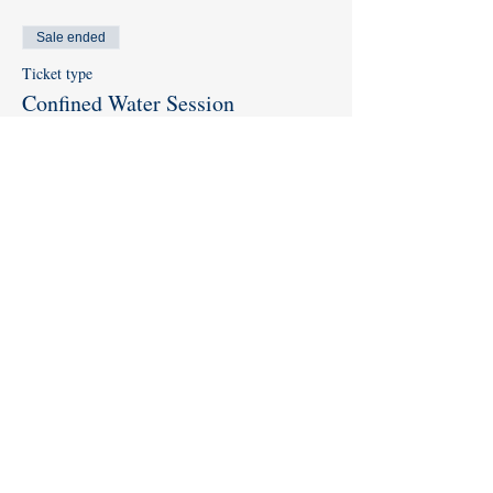
Sale ended
Ticket type
Confined Water Session
More info
Price
$0.00
Share this event