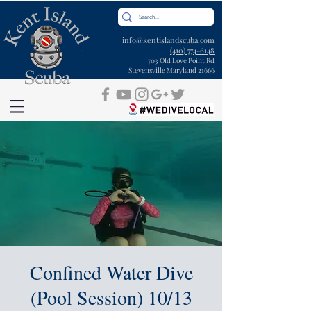
info@kentislandscuba.com
(410) 774-6148
703 Old Love Point Rd
Stevensville Maryland 21666
Confined Water Dive
(Pool Session) 10/13