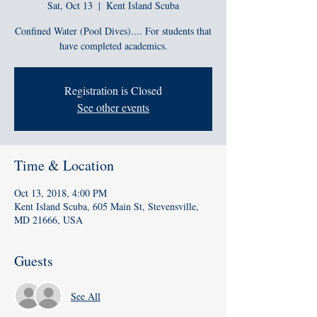
Sat, Oct 13
  |  
Kent Island Scuba
Confined Water (Pool Dives).... For students that
have completed academics.
Registration is Closed
See other events
Time & Location
Oct 13, 2018, 4:00 PM
Kent Island Scuba, 605 Main St, Stevensville,
MD 21666, USA
Guests
See All