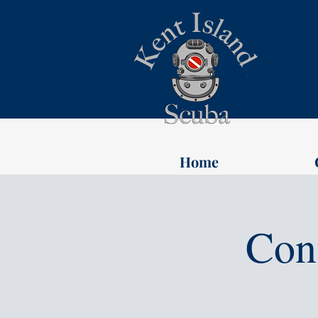
Home
Con