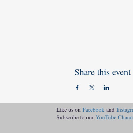
Share this event
Like us on
Facebook
and
Instag
Subscribe to our
YouTube Chann