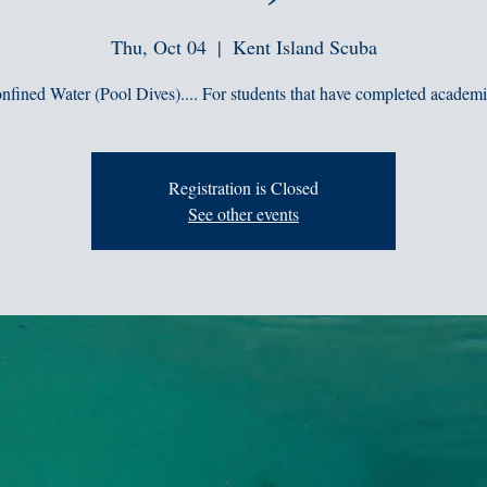
Thu, Oct 04
  |  
Kent Island Scuba
nfined Water (Pool Dives).... For students that have completed academi
Registration is Closed
See other events