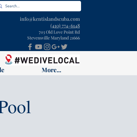
info@kentislandscuba.com
(410) 774-6148
703 Old Love Point Rd
Stevensville Maryland 21666
le
More...
Pool