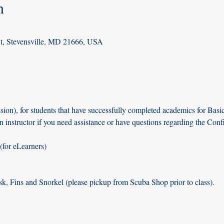
n
St, Stevensville, MD 21666, USA
ion), for students that have successfully completed academics for Basi
n instructor if you need assistance or have questions regarding the Con
for eLearners)
k, Fins and Snorkel (please pickup from Scuba Shop prior to class). 