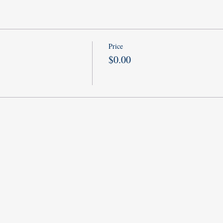
Price
$0.00