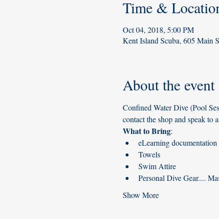
Time & Locatio
Oct 04, 2018, 5:00 PM
Kent Island Scuba, 605 Main 
About the event
Confined Water Dive (Pool Sess
contact the shop and speak to a
What to Bring
:
eLearning documentation (
Towels
Swim Attire
Personal Dive Gear.... Mas
Show More