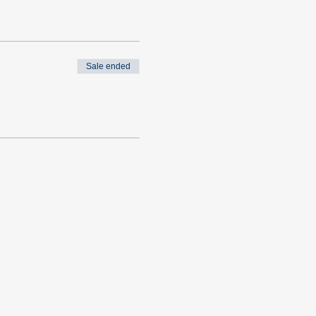
Sale ended