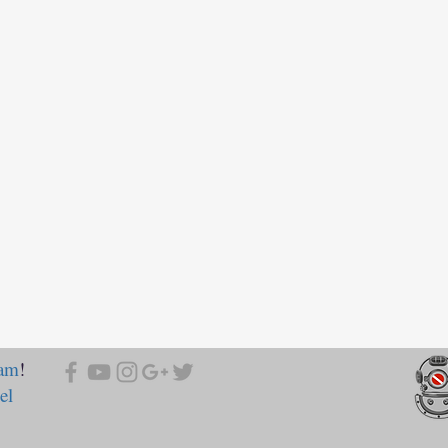
ram
!
el