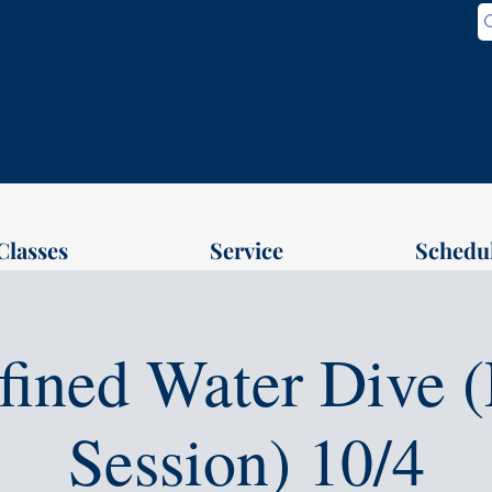
Classes
Service
Schedu
fined Water Dive (
Session) 10/4