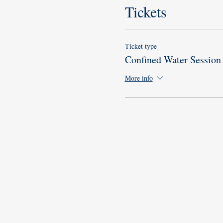
Tickets
Ticket type
Confined Water Session
More info