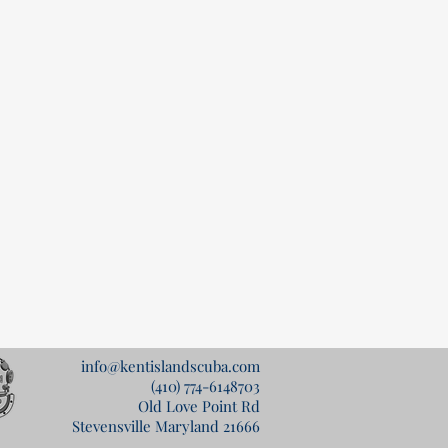
info@kentislandscuba.com
(410) 774-6148
703
Old Love Point Rd
Stevensville Maryland 21666