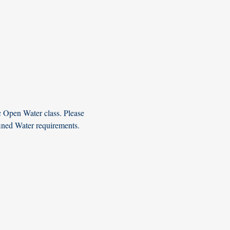
c Open Water class. Please 
fined Water requirements. 