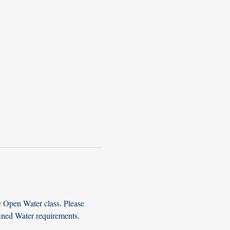
c Open Water class. Please 
fined Water requirements. 