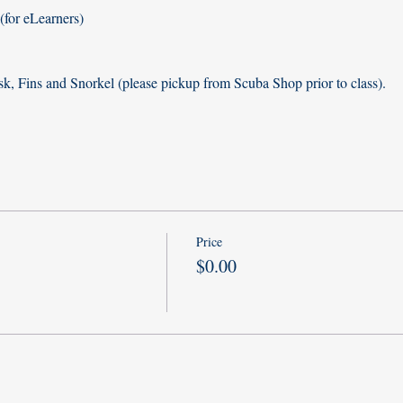
for eLearners)
k, Fins and Snorkel (please pickup from Scuba Shop prior to class). 
Price
$0.00