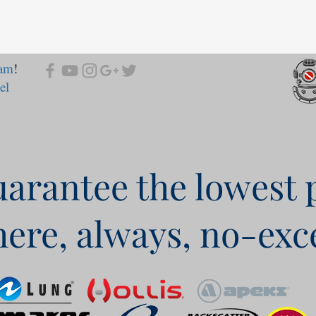
ram
!
el
arantee the lowest 
ere, always, no-exc