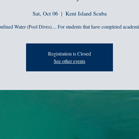
Sat, Oct 06
  |  
Kent Island Scuba
nfined Water (Pool Dives).... For students that have completed academi
Registration is Closed
See other events