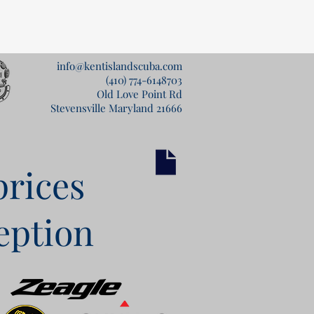
info@kentislandscuba.com
(410) 774-6148
703
Old Love Point Rd
Stevensville Maryland 21666
prices
eption