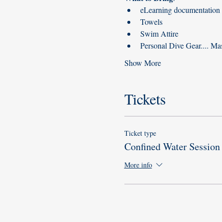
eLearning documentation (
Towels
Swim Attire
Personal Dive Gear.... Mas
Show More
Tickets
Ticket type
Confined Water Session
More info