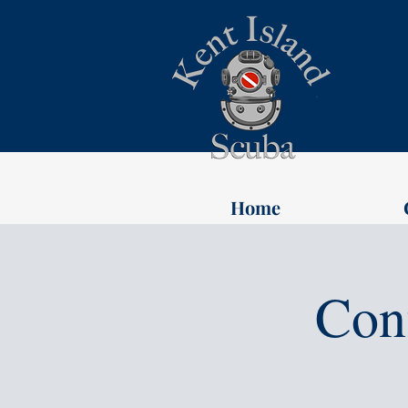
Home
Con