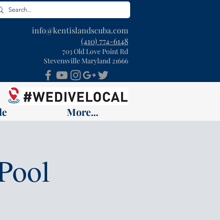
info@kentislandscuba.com
(410) 774-6148
703 Old Love Point Rd
Stevensville Maryland 21666
le
More...
Pool