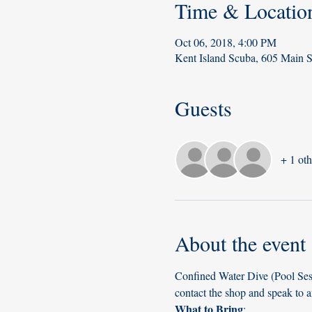
Time & Locatio
Oct 06, 2018, 4:00 PM
Kent Island Scuba, 605 Main 
Guests
+ 1 oth
About the event
Confined Water Dive (Pool Sess
contact the shop and speak to a
What to Bring
: