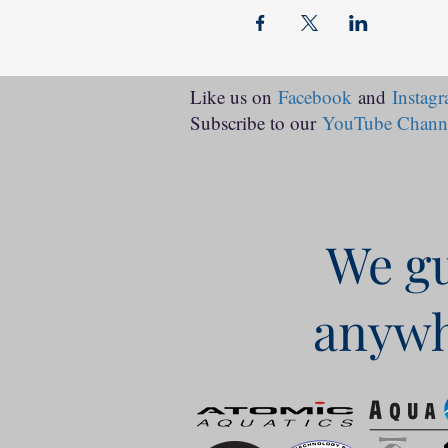
Like us on
Facebook
and
Instag
Subscribe to our
YouTube Chann
We gu
anywh