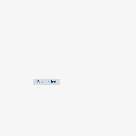
Sale ended