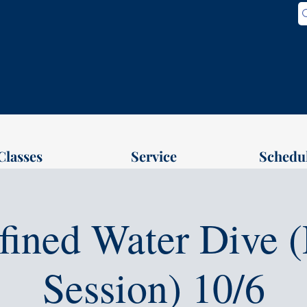
Classes
Service
Schedu
fined Water Dive (
Session) 10/6