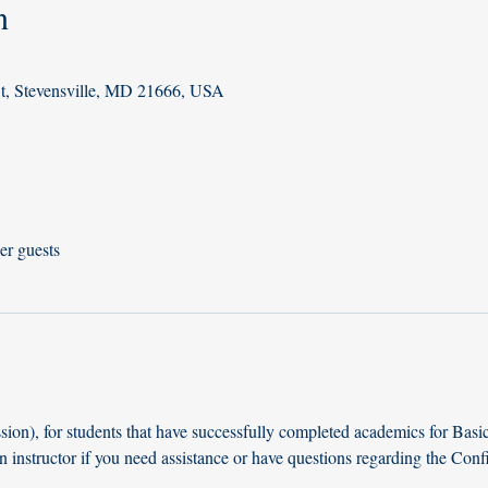
n
St, Stevensville, MD 21666, USA
er guests
ion), for students that have successfully completed academics for Basi
n instructor if you need assistance or have questions regarding the Con