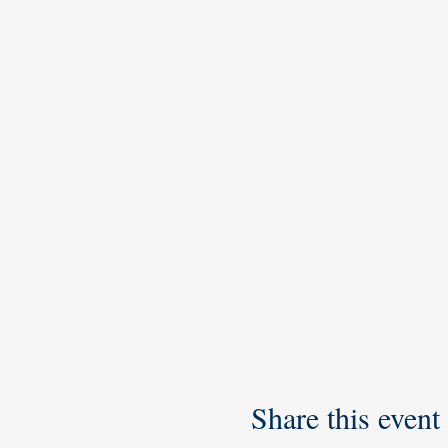
Share this event