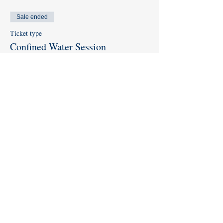
Sale ended
Ticket type
Confined Water Session
More info
Price
$0.00
Share this event