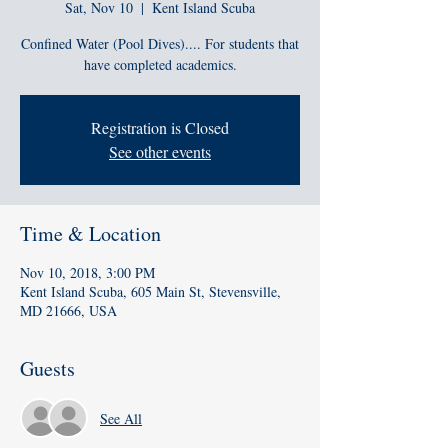
Sat, Nov 10
  |  
Kent Island Scuba
Confined Water (Pool Dives).... For students that
have completed academics.
Registration is Closed
See other events
Time & Location
Nov 10, 2018, 3:00 PM
Kent Island Scuba, 605 Main St, Stevensville,
MD 21666, USA
Guests
See All