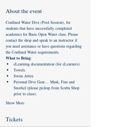
About the event
Confined Water Dive (Pool Session), for 
students that have successfully completed 
academics for Basic Open Water class. Please 
contact the shop and speak to an instructor if 
you need assistance or have questions regarding 
the Confined Water requirements. 
What to Bring
:
eLearning documentation (for eLearners)
Towels
Swim Attire
Personal Dive Gear.... Mask, Fins and 
Snorkel (please pickup from Scuba Shop 
prior to class). 
Show More
Tickets