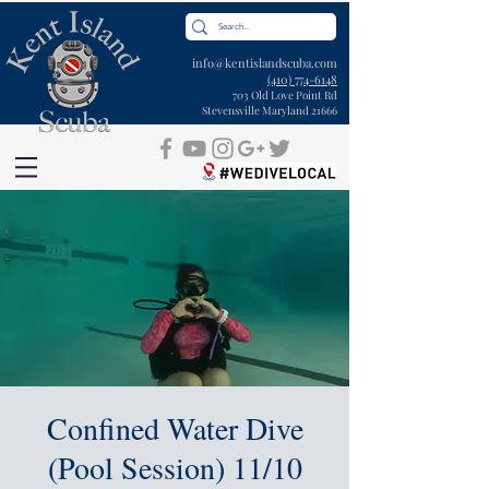
info@kentislandscuba.com
(410) 774-6148
703 Old Love Point Rd
Stevensville Maryland 21666
Confined Water Dive
(Pool Session) 11/10