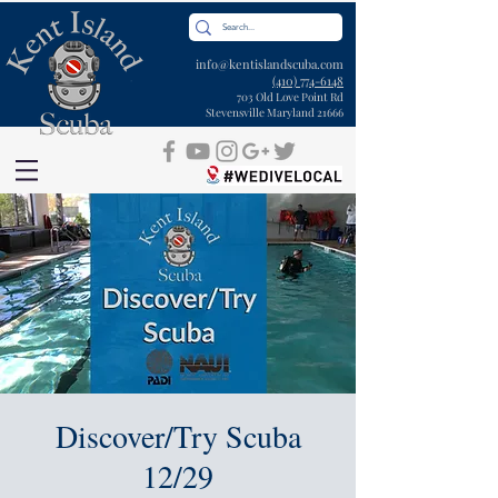
info@kentislandscuba.com
(410) 774-6148
703 Old Love Point Rd
Stevensville Maryland 21666
Discover/Try Scuba
12/29