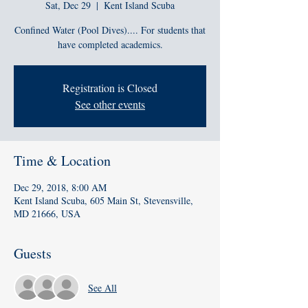
Sat, Dec 29
  |  
Kent Island Scuba
Confined Water (Pool Dives).... For students that
have completed academics.
Registration is Closed
See other events
Time & Location
Dec 29, 2018, 8:00 AM
Kent Island Scuba, 605 Main St, Stevensville,
MD 21666, USA
Guests
See All