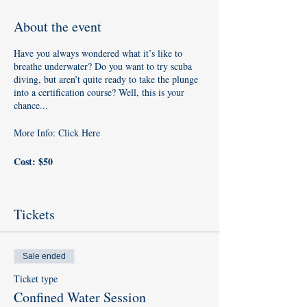
About the event
Have you always wondered what it’s like to
breathe underwater? Do you want to try scuba
diving, but aren’t quite ready to take the plunge
into a certification course? Well, this is your
chance...
More Info:
Click Here
Cost: $50
​Requirements: To sign up for a PADI Discover
Scuba Diving experience, you must be at least 10
Tickets
years old. No prior experience with scuba diving
is necessary, but you need to be in reasonable
physical health.
Sale ended
​What to bring
: Towel, Swimsuit, & T-Shirt (for
Ticket type
the pool)
Confined Water Session