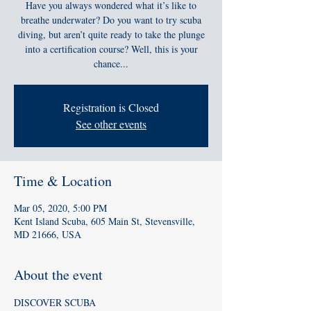
Have you always wondered what it’s like to
breathe underwater? Do you want to try scuba
diving, but aren’t quite ready to take the plunge
into a certification course? Well, this is your
chance...
Registration is Closed
See other events
Time & Location
Mar 05, 2020, 5:00 PM
Kent Island Scuba, 605 Main St, Stevensville,
MD 21666, USA
About the event