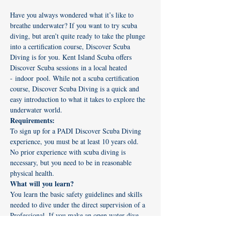
Have you always wondered what it’s like to 
breathe underwater? If you want to try scuba 
diving, but aren’t quite ready to take the plunge 
into a certification course, Discover Scuba 
Diving is for you. Kent Island Scuba offers 
Discover Scuba sessions in a local heated 
- indoor pool. While not a scuba certification 
course, Discover Scuba Diving is a quick and 
easy introduction to what it takes to explore the 
underwater world. 
Requirements:
To sign up for a PADI Discover Scuba Diving 
experience, you must be at least 10 years old. 
No prior experience with scuba diving is 
necessary, but you need to be in reasonable 
physical health.
What will you learn?
You learn the basic safety guidelines and skills 
needed to dive under the direct supervision of a 
Professional. If you make an open water dive, 