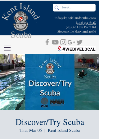
info@kentislandscuba.com
(410) 774-6148
703 Old Love Point Rd
Stevensville Maryland 21666
Discover/Try Scuba
Thu, Mar 05
  |  
Kent Island Scuba