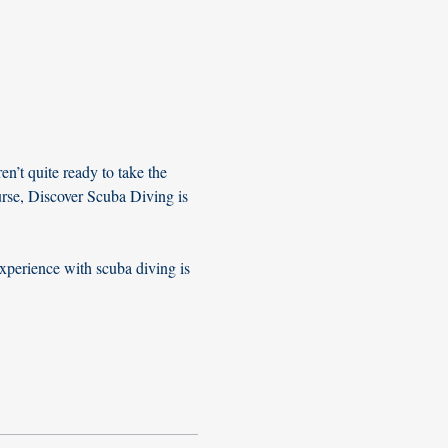
n’t quite ready to take the 
urse, Discover Scuba Diving is 
xperience with scuba diving is 