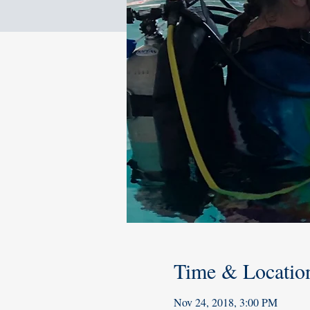
Time & Locatio
Nov 24, 2018, 3:00 PM