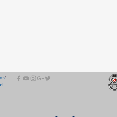
ram
!
el