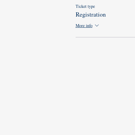
Ticket type
Registration
More info