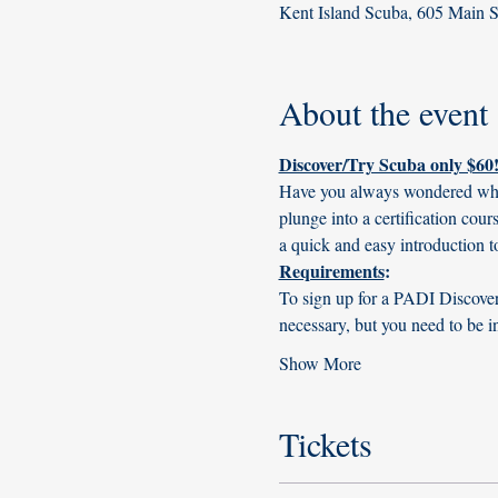
Kent Island Scuba, 605 Main 
About the event
Discover/Try Scuba only $60!
Have you always wondered what i
plunge into a certification cou
a quick and easy introduction t
Requirements
:
To sign up for a PADI Discover 
necessary, but you need to be i
Show More
Tickets