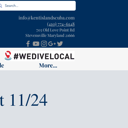
info@kentislandscuba.com
(410) 774-6148
703 Old Love Point Rd
Stevensville Maryland 21666
le
More...
t 11/24