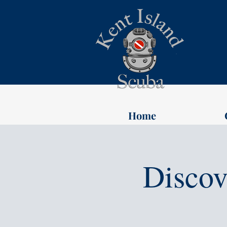
Home
Discov