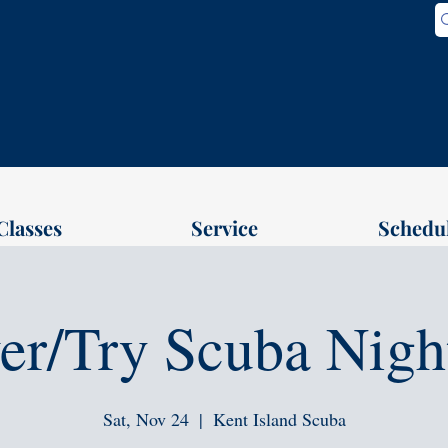
Classes
Service
Schedu
er/Try Scuba Nigh
Sat, Nov 24
  |  
Kent Island Scuba