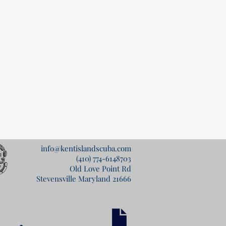
info@kentislandscuba.com
(410) 774-6148
703
Old Love Point Rd
Stevensville Maryland 21666