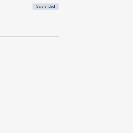
Sale ended