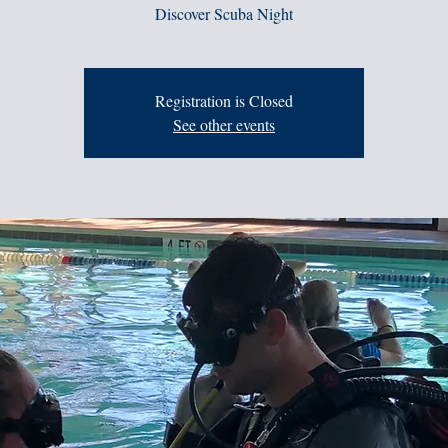
Discover Scuba Night
Registration is Closed
See other events