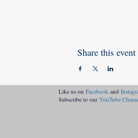
Share this event
Like us on
Facebook
and
Instag
Subscribe to our
YouTube Chann