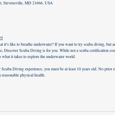
St, Stevensville, MD 21666, USA
!!
t’s like to breathe underwater? If you want to try scuba diving, but are
rse, Discover Scuba Diving is for you. While not a scuba certification co
o what it takes to explore the underwater world.
Scuba Diving experience, you must be at least 10 years old. No prior e
n reasonable physical health.