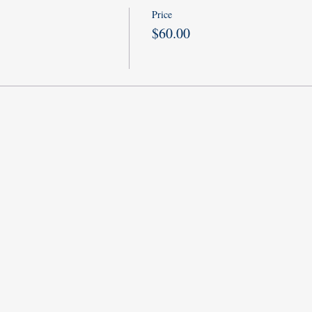
Price
$60.00