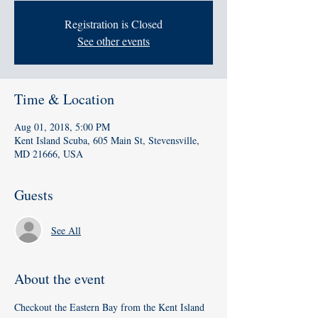
Registration is Closed
See other events
Time & Location
Aug 01, 2018, 5:00 PM
Kent Island Scuba, 605 Main St, Stevensville,
MD 21666, USA
Guests
See All
About the event
Checkout the Eastern Bay from the Kent Island 