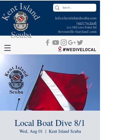
info@kentislandscuba.com
(410) 774-6148
703 Old Love Point Rd
Stevensville Maryland 21666
Local Boat Dive 8/1
Wed, Aug 01
  |  
Kent Island Scuba