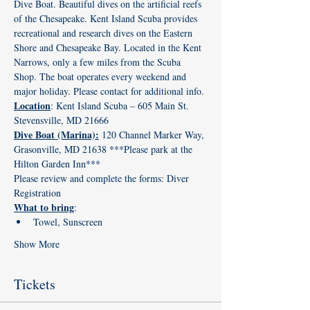
Dive Boat. Beautiful dives on the artificial reefs 
of the Chesapeake. Kent Island Scuba provides 
recreational and research dives on the Eastern 
Shore and Chesapeake Bay. Located in the Kent 
Narrows, only a few miles from the Scuba 
Shop. The boat operates every weekend and 
major holiday. Please contact for additional info.
Location
: Kent Island Scuba – 605 Main St. 
Stevensville, MD 21666
Dive Boat (Marina):
 120 Channel Marker Way, 
Grasonville, MD 21638 ***Please park at the 
Hilton Garden Inn*** 
Please review and complete the forms: 
Diver 
Registration
What to bring
:
Towel, Sunscreen
Show More
Tickets