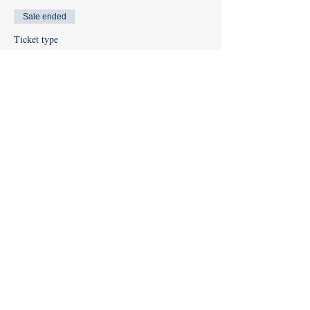
Sale ended
Ticket type
Diver Registration
Price
$65.00
Share this event
Like us on
Facebook
and
Instagram
!
Subscribe to our
YouTube Channel
info@kentislandscuba.com