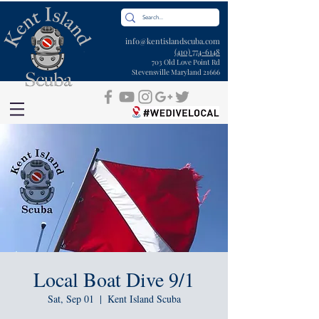
info@kentislandscuba.com
(410) 774-6148
703 Old Love Point Rd
Stevensville Maryland 21666
Local Boat Dive 9/1
Sat, Sep 01
  |  
Kent Island Scuba