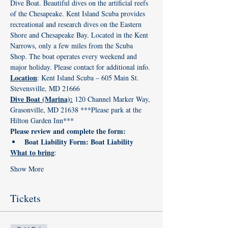
Dive Boat. Beautiful dives on the artificial reefs 
of the Chesapeake. Kent Island Scuba provides 
recreational and research dives on the Eastern 
Shore and Chesapeake Bay. Located in the Kent 
Narrows, only a few miles from the Scuba 
Shop. The boat operates every weekend and 
major holiday. Please contact for additional info.
Location
: Kent Island Scuba – 605 Main St. 
Stevensville, MD 21666
Dive Boat (Marina):
 120 Channel Marker Way, 
Grasonville, MD 21638 ***Please park at the 
Hilton Garden Inn*** 
Please review and complete the form: 
Boat Liability Form: 
Boat Liability
What to bring
:
Show More
Tickets