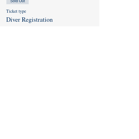
Sold Out
Ticket type
Diver Registration
Price
$0.00
This event is sold out
Share this event
Like us on
Facebook
and
Instagram
!
Subscribe to our
YouTube Channel