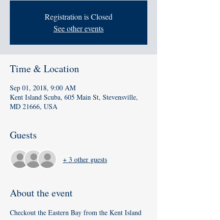
Registration is Closed
See other events
Time & Location
Sep 01, 2018, 9:00 AM
Kent Island Scuba, 605 Main St, Stevensville,
MD 21666, USA
Guests
+ 3 other guests
About the event
Checkout the Eastern Bay from the Kent Island 