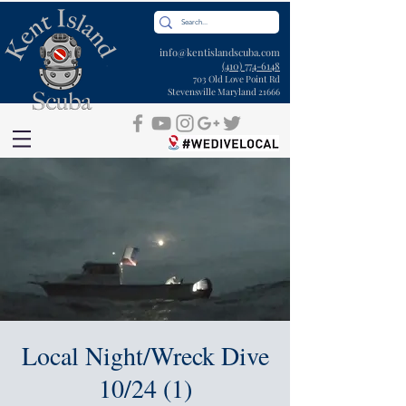
info@kentislandscuba.com
(410) 774-6148
703 Old Love Point Rd
Stevensville Maryland 21666
Local Night/Wreck Dive
10/24 (1)