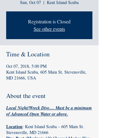
Sun, Oct 07
  |  
Kent Island Scuba
Registration is Closed
See other events
Time & Location
Oct 07, 2018, 5:00 PM
Kent Island Scuba, 605 Main St, Stevensville,
MD 21666, USA
About the event
Local Night/Wreck Dive.... Must be a minimum
of Advanced Open Water or above.
Location
: Kent Island Scuba – 605 Main St.
Stevensville, MD 21666