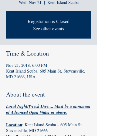
Wed, Nov 21
  |  
Kent Island Scuba
Registration is Closed
See other events
Time & Location
Nov 21, 2018, 6:00 PM
Kent Island Scuba, 605 Main St, Stevensville,
MD 21666, USA
About the event
Local Night/Wreck Dive.... Must be a minimum
of Advanced Open Water or above.
Location
: Kent Island Scuba – 605 Main St.
Stevensville, MD 21666