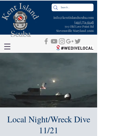
info@kentislandscuba.com
(410) 774-6148
703 Old Love Point Rd
Stevensville Maryland 21666
Local Night/Wreck Dive
11/21